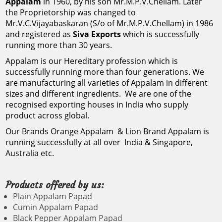
Appalam
in 1960, by his son Mr.M.P.V.Chellam. Later
appalam papad
appalam wholesalers in madurai, appalam wholesale dealers
the Proprietorship was changed to
coimbatore, appalam wholesalers in chennai, appalam whi
Mr.V.C.Vijayabaskaran (S/o of Mr.M.P.V.Chellam) in 1986
manufacturer, best
companies in chennai, appalam companies in madurai, appalam 
and registered as
Siva Exports
which is successfully
appalam distributors in tamilnadu, appalam exporters in mumb
running more than 30 years.
tamilnadu, appalam export details, appalam exporters in madu
appalam brand, appalam
chennai, appalam exporters, appalam dealers in chennai, app
Appalam
is our Hereditary profession which is
appalam dealers, appalam wholesale dealer, appalam prepara
1kg price, appalam
successfully running more than four generations. We
products in tamilnadu, appalam product, appalam food produ
are
manufacturing all varieties of Appalam
in different
machine, appalam manufacturers in madurai, appalam manu
company, appalam
appalam manufacturers in kanchipuram, appalam manufacturers
sizes and different ingredients. We are one of the
manufacturers in kumbakonam, appalam manufacturing proces
recognised exporting houses in India who supply
in andhra pradesh, appalam manufacturers in bangalore, ap
company near me,
product across global.
erode, appalam manufacturers in kerala, appalam manufactu
manufacturers in trichy, appalam manufacturers in villupura
Our Brands
Orange Appalam
&
Lion Brand Appalam
is
appalam company in
appalam papad recipe, appalam papad ingredients, appa
running successfully at all over India & Singapore,
papadum, appalam agency, appalam brands in tamilnadu, ap
Australia etc.
madurai, appalam
business in tamil, appalam buyers in chennai, appalam busin
brands, appalam benefits, appalam bajji, appalam buyers, app
appalam chips, appalam chennai, appalam cover design, appa
company wikipedia, Most
Products offered by us:
chennai tamil nadu, delhi appalam, delhi appalam in chennai
Plain Appalam Papad
appalam english meaning, appalam eppadi seivathu, appalam
popular appalam
date, appalam food, appalam gst rate, appalam group, appalam 
Cumin Appalam Papad
appalam how to make, appalam how to cook, appalam images, j
Black Pepper Appalam Papad